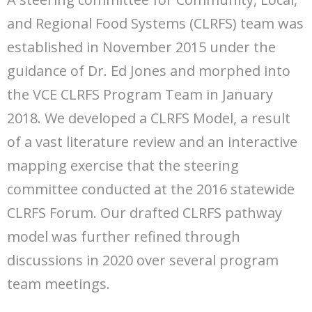
and Regional Food Systems (CLRFS) team was
established in November 2015 under the
guidance of Dr. Ed Jones and morphed into
the VCE CLRFS Program Team in January
2018. We developed a CLRFS Model, a result
of a vast literature review and an interactive
mapping exercise that the steering
committee conducted at the 2016 statewide
CLRFS Forum. Our drafted CLRFS pathway
model was further refined through
discussions in 2020 over several program
team meetings.