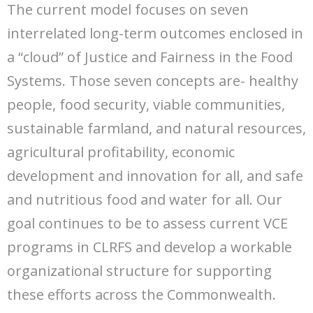
The current model focuses on seven
interrelated long-term outcomes enclosed in
a “cloud” of Justice and Fairness in the Food
Systems. Those seven concepts are- healthy
people, food security, viable communities,
sustainable farmland, and natural resources,
agricultural profitability, economic
development and innovation for all, and safe
and nutritious food and water for all. Our
goal continues to be to assess current VCE
programs in CLRFS and develop a workable
organizational structure for supporting
these efforts across the Commonwealth.