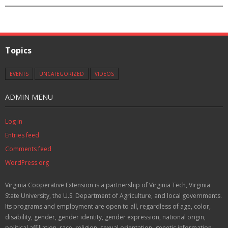
Topics
EVENTS
UNCATEGORIZED
VIDEOS
ADMIN MENU
Log in
Entries feed
Comments feed
WordPress.org
Virginia Cooperative Extension is a partnership of Virginia Tech, Virginia
State University, the U.S. Department of Agriculture, and local governments.
Its programs and employment are open to all, regardless of age, color,
disability, gender, gender identity, gender expression, national origin,
political affiliation, race, religion, sexual orientation, genetic information,