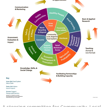
A steering committee for Community, Local,