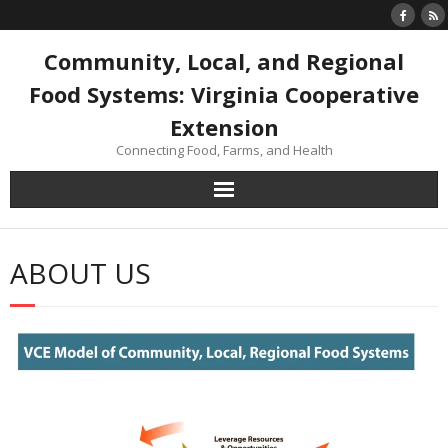
Skip
to
content
Community, Local, and Regional
Food Systems: Virginia Cooperative
Extension
Connecting Food, Farms, and Health
ABOUT US